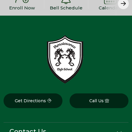
Enroll Now
Bell Schedule
Calendars
Get Directions
Call Us
Contact Us