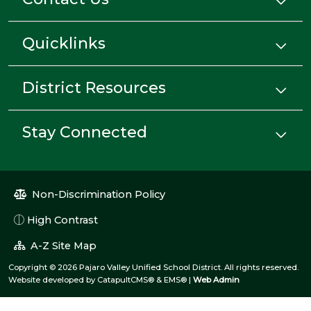
Quicklinks
District Resources
Stay Connected
Non-Discrimination Policy
High Contrast
A-Z Site Map
Copyright © 2026 Pajaro Valley Unified School District. All rights reserved.
Website developed by
CatapultCMS®
&
EMS®
|
Web Admin