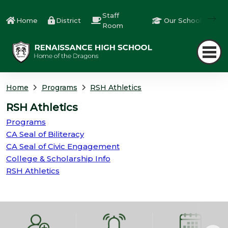
Staff
Home
District
Our Schools
Room
Home
Programs
RSH Athletics
RSH Athletics
Programs
CA Seal of Biliteracy
CA Seal of Civic Engagement
College & Scholarship Info
RSH Athletics